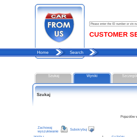
CUSTOMER SER
Home
Search
Szukaj
Wyniki
Szczegó
Szukaj
Pojazdów w 
Zachowaj
Subskrybuj
wyszukiwanie