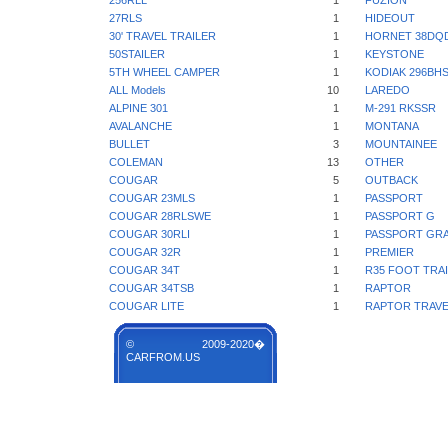
256RLL
1
FUZION
27RLS
1
HIDEOUT
30' TRAVEL TRAILER
1
HORNET 38DQ
50STAILER
1
KEYSTONE
5TH WHEEL CAMPER
1
KODIAK 296BH
ALL Models
10
LAREDO
ALPINE 301
1
M-291 RKSSR
AVALANCHE
1
MONTANA
BULLET
3
MOUNTAINEE
COLEMAN
13
OTHER
COUGAR
5
OUTBACK
COUGAR 23MLS
1
PASSPORT
COUGAR 28RLSWE
1
PASSPORT G
COUGAR 30RLI
1
PASSPORT GR
COUGAR 32R
1
PREMIER
COUGAR 34T
1
R35 FOOT TRA
COUGAR 34TSB
1
RAPTOR
COUGAR LITE
1
RAPTOR TRAVE
© 2009-2020�
CARFROM.US