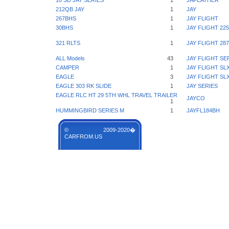
10 SD JAY SERIES
1
JAFEATHER
212QB JAY
1
JAY
267BHS
1
JAY FLIGHT
30BHS
1
JAY FLIGHT 22
321 RLTS
1
JAY FLIGHT 2
ALL Models
43
JAY FLIGHT SE
CAMPER
1
JAY FLIGHT SL
EAGLE
3
JAY FLIGHT SL
EAGLE 303 RK SLIDE
1
JAY SERIES
EAGLE RLC HT 29 5TH WHL TRAVEL TRAILER
JAYCO
1
HUMMINGBIRD SERIES M
1
JAYFL184BH
© 2009-2020�
CARFROM.US