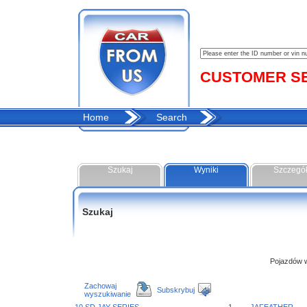
CUSTOMER SER
Home
Search
Szukaj
Wyniki
Szczegó
Szukaj
Pojazdów w 
Zachowaj
Subskrybuj
wyszukiwanie