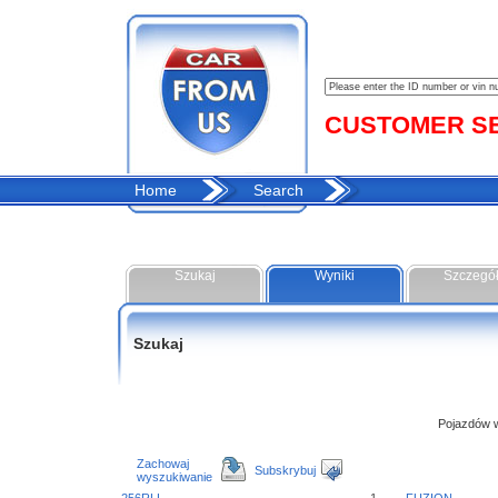
CUSTOMER SER
Home
Search
Szukaj
Wyniki
Szczegó
Szukaj
Pojazdów w 
Zachowaj
Subskrybuj
wyszukiwanie