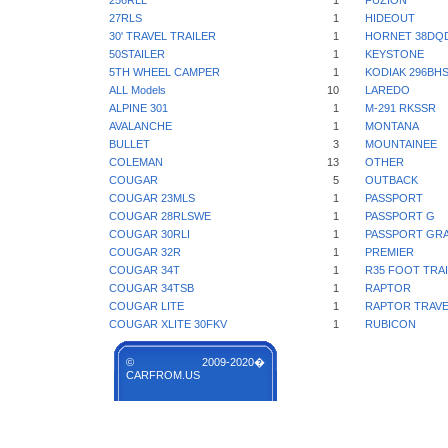
256RLL
1
FUZION
27RLS
1
HIDEOUT
30' TRAVEL TRAILER
1
HORNET 38DQ
50STAILER
1
KEYSTONE
5TH WHEEL CAMPER
1
KODIAK 296BH
ALL Models
10
LAREDO
ALPINE 301
1
M-291 RKSSR
AVALANCHE
1
MONTANA
BULLET
3
MOUNTAINEE
COLEMAN
13
OTHER
COUGAR
5
OUTBACK
COUGAR 23MLS
1
PASSPORT
COUGAR 28RLSWE
1
PASSPORT G
COUGAR 30RLI
1
PASSPORT GR
COUGAR 32R
1
PREMIER
COUGAR 34T
1
R35 FOOT TRA
COUGAR 34TSB
1
RAPTOR
COUGAR LITE
1
RAPTOR TRAVE
COUGAR XLITE 30FKV
1
RUBICON
© 2009-2020�
CARFROM.US